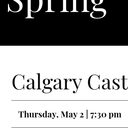
Calgary Cast
Thursday, May 2 | 7:30 pm