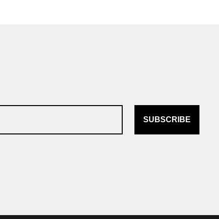
SUBSCRIBE