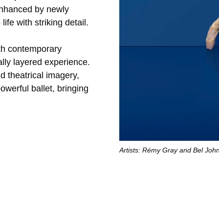
 enhanced by newly
fe with striking detail.
ith contemporary
lly layered experience.
 theatrical imagery,
owerful ballet, bringing
Artists: Rémy Gray and Bel Joh