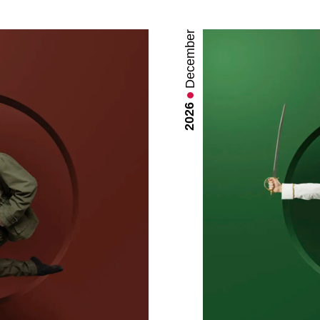
December
2026