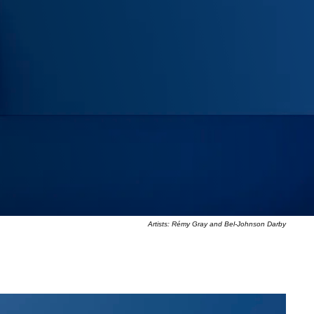
Artists: Rémy Gray and Bel-Johnson Darby