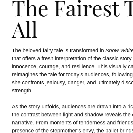
The Fairest T
All
The beloved fairy tale is transformed in
Snow Whit
that offers a fresh interpretation of the classic stor
innocence, courage, and resilience. This visually c
reimagines the tale for today’s audiences, followi
she confronts jealousy, danger, and ultimately disc
strength.
As the story unfolds, audiences are drawn into a r
the contrast between light and shadow reveals the 
narrative. From moments of tenderness and friends
presence of the stepmother’s envy, the ballet brin