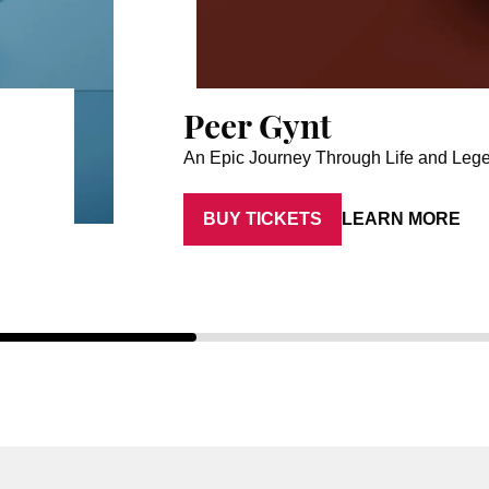
Peer Gynt
An Epic Journey Through Life and Leg
BUY TICKETS
LEARN MORE
Artist: Aaron Anker