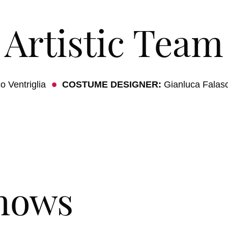
Artistic Team
o Ventriglia
COSTUME DESIGNER:
Gianluca Falas
hows