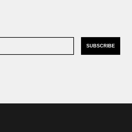
SUBSCRIBE