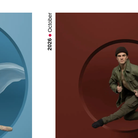
October
2026