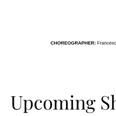
CHOREOGRAPHER:
Francesc
Upcoming S