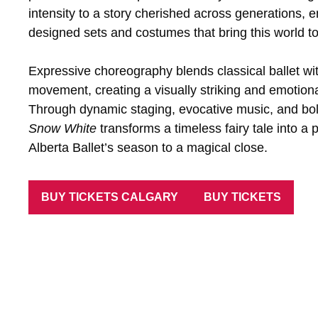
intensity to a story cherished across generations,
designed sets and costumes that bring this world to li
Expressive choreography blends classical ballet w
movement, creating a visually striking and emotiona
Through dynamic staging, evocative music, and bold
Snow White
transforms a timeless fairy tale into a p
Alberta Ballet’s season to a magical close.
BUY TICKETS CALGARY
BUY TICKETS