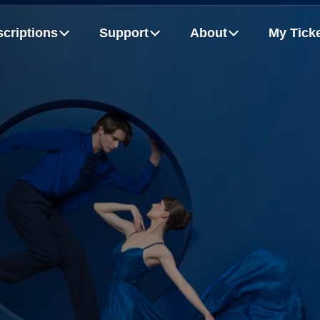
criptions
Support
About
My Tick
m
Board Of Directors
Growing Up Strong
Flex Packs
Dancers
MORE
hudych, Alexandra Anker-Hughes and Patrice Bertrand
Rémy Gray and Bel Johnson-Darby