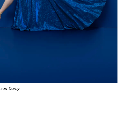
nson-Darby