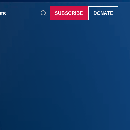
ets
SUBSCRIBE
DONATE
Auditions
Give Differently
40 Under 40
Careers