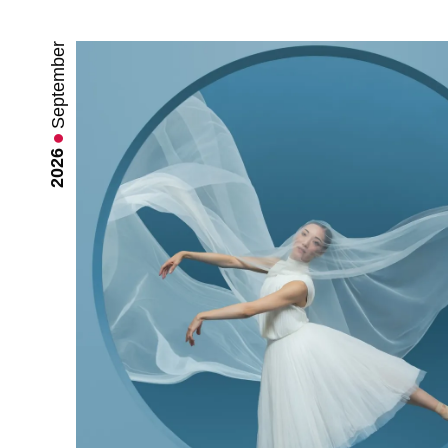
September
2026