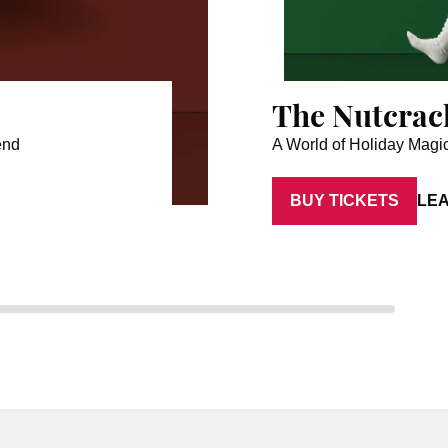
The Nutcrac
end
A World of Holiday Magi
BUY TICKETS
LE
Artist: Aaron Anker