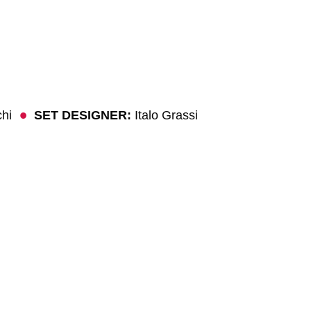
chi
SET DESIGNER:
Italo Grassi