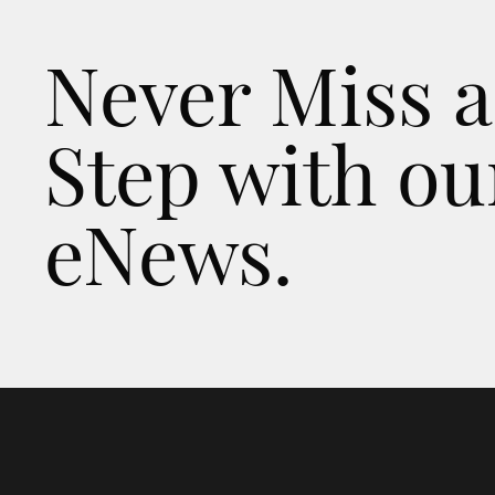
Never Miss a
Step with ou
eNews.