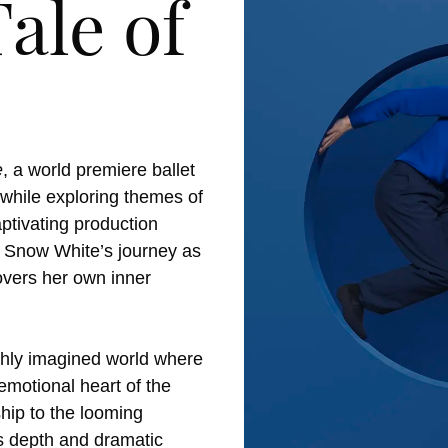
ale of
e
, a world premiere ballet
y while exploring themes of
aptivating production
ng Snow White’s journey as
overs her own inner
ichly imagined world where
emotional heart of the
hip to the looming
gs depth and dramatic