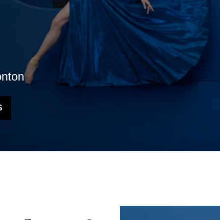
nton
S