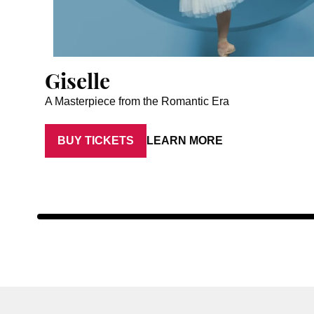
Giselle
A Masterpiece from the Romantic Era
BUY TICKETS
LEARN MORE
Artist: Luna Sasaki