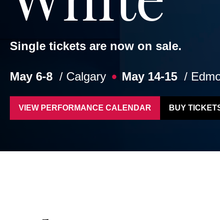
Single tickets are now on sale.
May 6-8
/ Calgary
May 14-15
/ Edmo
VIEW PERFORMANCE CALENDAR
BUY TICKET