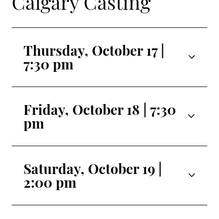
Calgary Casting
Thursday, October 17 |
7:30 pm
Mirage
Seira Iwamoto
Friday, October 18 | 7:30
pm
Aura 1
Hinata Takahara
Mirage
Seira Iwamoto
Aura 2
Saturday, October 19 |
Hotaru Maruyama
2:00 pm
Aura 1
Hinata Takahara
Aura 3
Mirage
Luna Sasaki