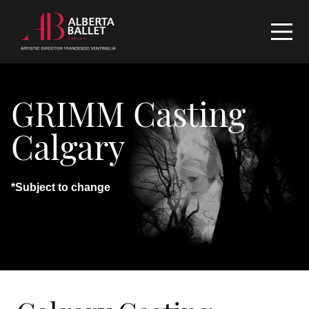
GRIMM Casting
Calgary
*Subject to change