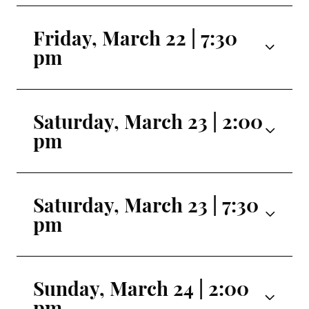
Friday, March 22 | 7:30
pm
Gretel |
Alexandra Hughes
Saturday, March 23 | 2:00
Hansel |
Michael Scott-Kahans
pm
Mother |
Heather Dornian
Gretel |
Allison Perhach
Father |
Aaron Anker
Saturday, March 23 | 7:30
Hansel |
Matthew Maxwell
pm
Ice Cream Witch |
Jennifer Gibson
Mother |
Alexandra Gibson
Transformed Witch |
Scotto Hamed-
Gretel |
Alexandra Hughes
Father |
Eli Barnes
Sunday, March 24 | 2:00
Ramos
pm