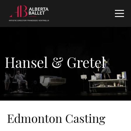
Hansel & Gretel
Edmonton Casting