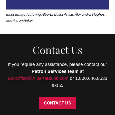
Inset Image featuring Alberta Ballet Artists Alexandra Hughes
and Aaron Anker
Contact Us
If you require any assistance, please contact our
Patron Services
team
at
BoxOffice@AlbertaBallet.com
or 1.800.646.8533
ext 2.
CONTACT US