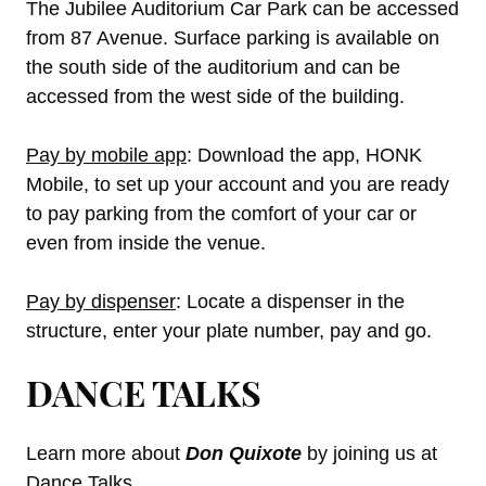
The Jubilee Auditorium Car Park can be accessed
from 87 Avenue. Surface parking is available on
the south side of the auditorium and can be
accessed from the west side of the building.
Pay by mobile app
: Download the app, HONK
Mobile, to set up your account and you are ready
to pay parking from the comfort of your car or
even from inside the venue.
Pay by dispenser
: Locate a dispenser in the
structure, enter your plate number, pay and go.
DANCE TALKS
Learn more about
Don Quixote
by joining us at
Dance Talks.