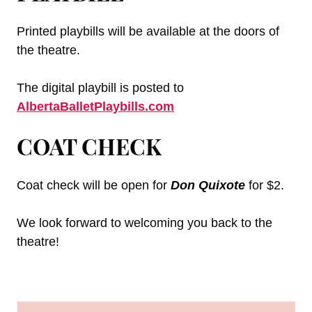
Printed playbills will be available at the doors of
the theatre.
The digital playbill is posted to
AlbertaBalletPlaybills.com
COAT CHECK
Coat check will be open for
Don Quixote
for $2.
We look forward to welcoming you back to the
theatre!