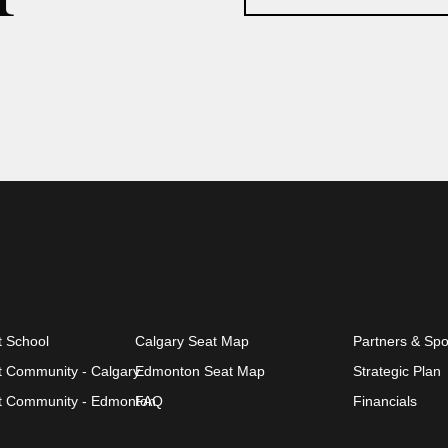
t School
Calgary Seat Map
Partners & Sp
et Community - Calgary
Edmonton Seat Map
Strategic Plan
et Community - Edmonton
FAQ
Financials