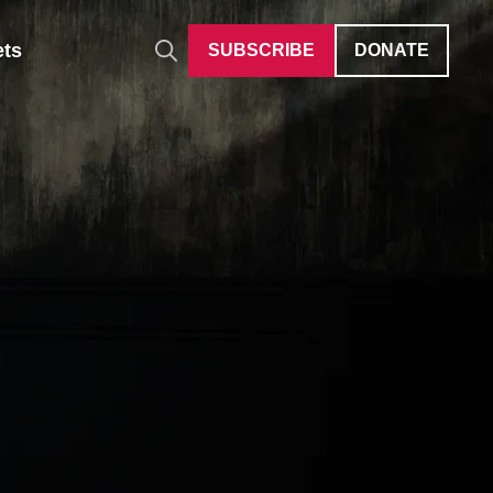
ets
SUBSCRIBE
DONATE
Auditions
Give Differently
40 Under 40
Careers