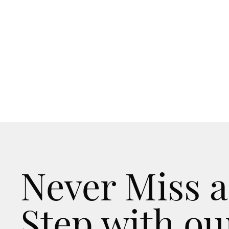
Never Miss a
Step with ou