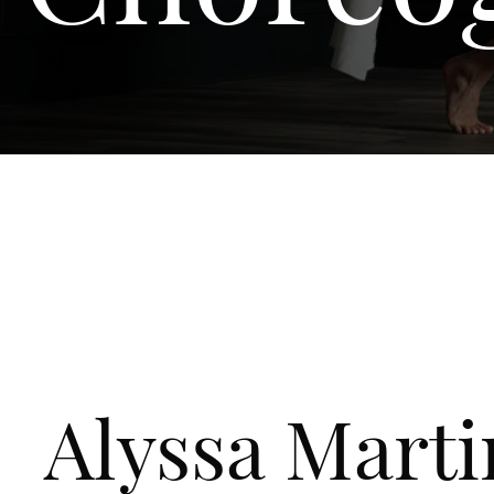
Alyssa Marti