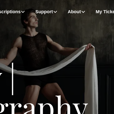
criptions
Support
About
My Tick
m
Board Of Directors
Growing Up Strong
Flex Packs
Dancers
MORE
 |
hudych, Alexandra Anker-Hughes and Patrice Bertrand
Rémy Gray and Bel Johnson-Darby
graphy