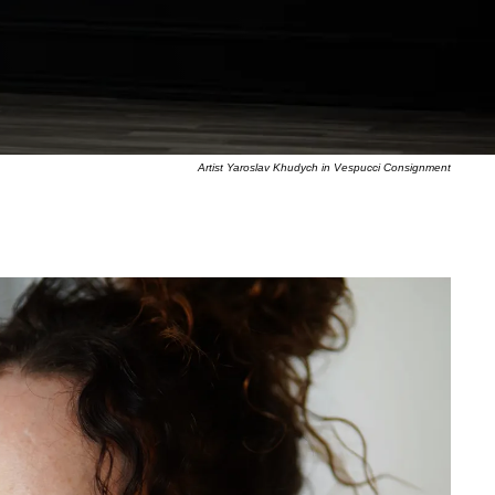
Artist Yaroslav Khudych in Vespucci Consignment