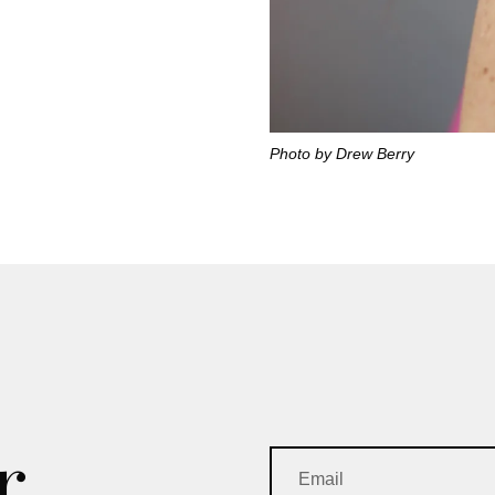
Photo by Drew Berry
r