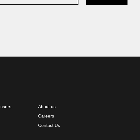
onsors
About us
Careers
Contact Us