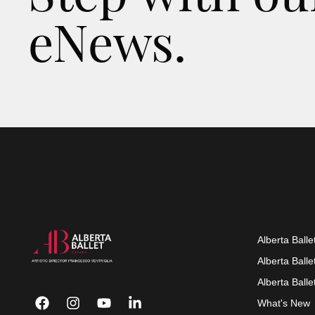
eNews.
Alberta Balle
Alberta Ball
Alberta Ball
What's New