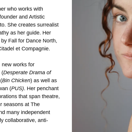
her who works with
ounder and Artistic
o. She creates surrealist
thy as her guide. Her
by Fall for Dance North,
 Citadel et Compagnie.
 new works for
 (
Desperate Drama of
(
Bin Chicken
) as well as
wan (
PUS)
. Her penchant
orations that span theatre,
our seasons at The
 and many independent
 collaborative, anti-