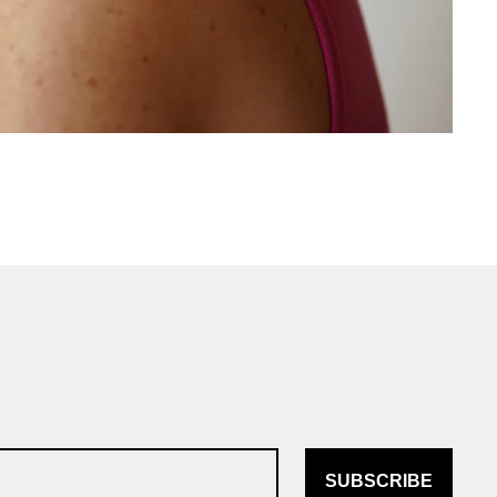
SUBSCRIBE