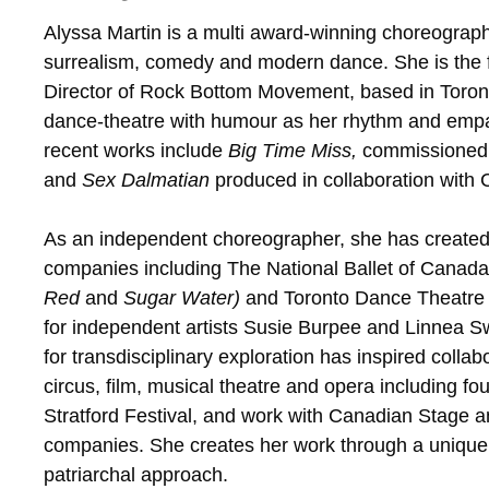
Alyssa Martin is a multi award-winning choreograp
surrealism, comedy and modern dance. She is the f
Director of Rock Bottom Movement, based in Toront
dance-theatre with humour as her rhythm and empa
recent works include
Big Time Miss,
commissioned 
and
Sex Dalmatian
produced in collaboration with
As an independent choreographer, she has created
companies including The National Ballet of Canada
Red
and
Sugar Water)
and Toronto Dance Theatre 
for independent artists Susie Burpee and Linnea S
for transdisciplinary exploration has inspired collab
circus, film, musical theatre and opera including f
Stratford Festival, and work with Canadian Stage
companies. She creates her work through a uniquely
patriarchal approach.