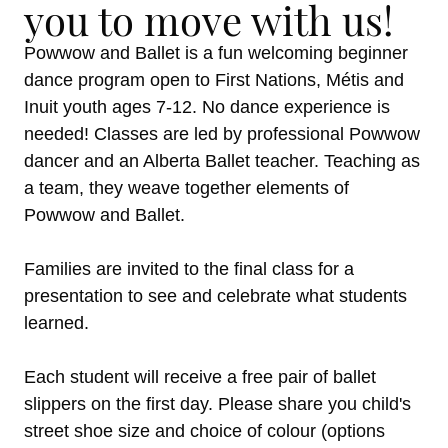
you to move with us!
Powwow and Ballet is a fun welcoming beginner
dance program open to First Nations, Métis and
Inuit youth ages 7-12. No dance experience is
needed! Classes are led by professional Powwow
dancer and an Alberta Ballet teacher. Teaching as
a team, they weave together elements of
Powwow and Ballet.
Families are invited to the final class for a
presentation to see and celebrate what students
learned.
Each student will receive a free pair of ballet
slippers on the first day. Please share you child's
street shoe size and choice of colour (options