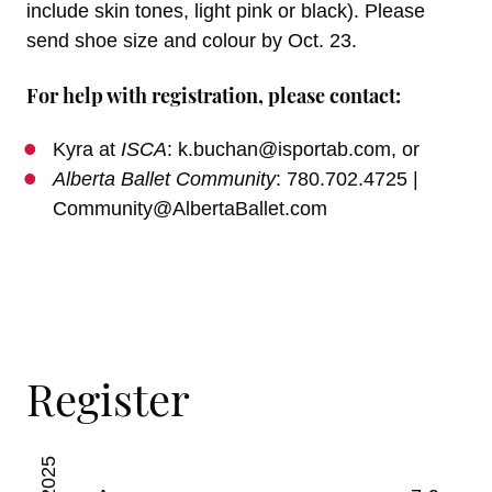
include skin tones, light pink or black). Please
send shoe size and colour by Oct. 23.
For help with registration, please contact:
Kyra at
ISCA
: k.buchan@isportab.com, or
Alberta Ballet Community
: 780.702.4725 |
Community@AlbertaBallet.com
Register