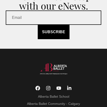
with our eNews.
SUBSCRIBE
Alberta Ballet School
Alberta Ballet Community - Calgary