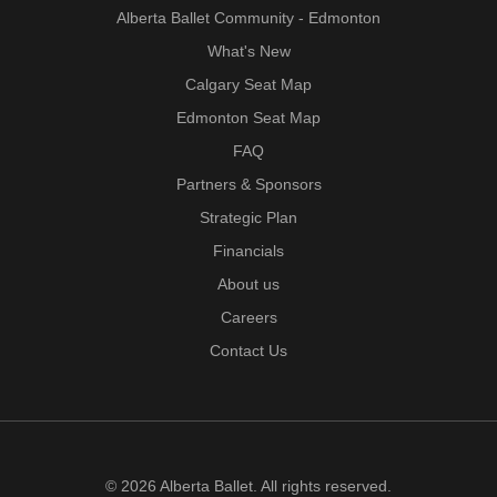
Alberta Ballet Community - Edmonton
What's New
Calgary Seat Map
Edmonton Seat Map
FAQ
Partners & Sponsors
Strategic Plan
Financials
About us
Careers
Contact Us
© 2026 Alberta Ballet. All rights reserved.