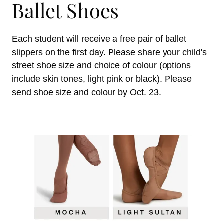
Ballet Shoes
Each student will receive a free pair of ballet
slippers on the first day. Please share your child's
street shoe size and choice of colour (options
include skin tones, light pink or black). Please
send shoe size and colour by Oct. 23.