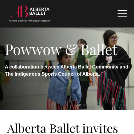
Powwow & Ballet
A collaboration between Alberta Ballet Community and
The Indigenous Sports Council of Alberta.
Alberta Ballet invites