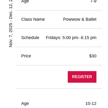
Nov. 7, 2025 - Dec. 12, 2025
7-9
Powwow & Ballet
Fridays: 5:00 pm- 6:15 pm
$30
REGISTER
10-12