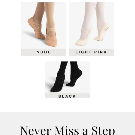
Never Miss a Step