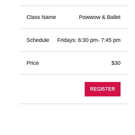
Powwow & Ballet
Fridays: 6:30 pm- 7:45 pm
$30
REGISTER