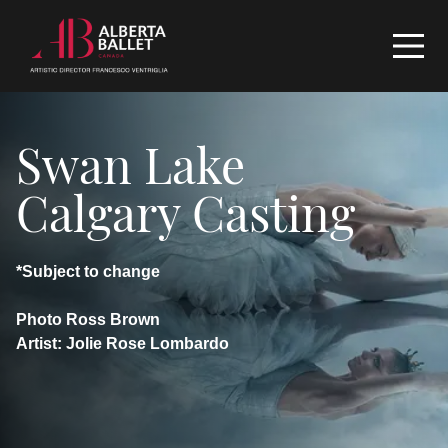
Swan Lake
Calgary Casting
*Subject to change
Photo Ross Brown
Artist: Jolie Rose Lombardo