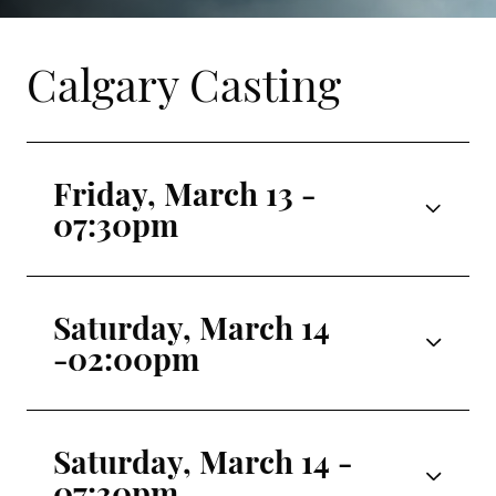
Calgary Casting
Friday, March 13 -
07:30pm
Odette/Odile
Luna Sasaki
Saturday, March 14
-02:00pm
Siegfried
Paul Marque
Odette/Odile
Jolie Rose Lombardo
Benno
Saturday, March 14 -
Yaroslav Khudych
07:30pm