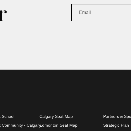
r
t School
Calgary Seat Map
Partners & Sp
et Community - Calgary
Edmonton Seat Map
Strategic Plan