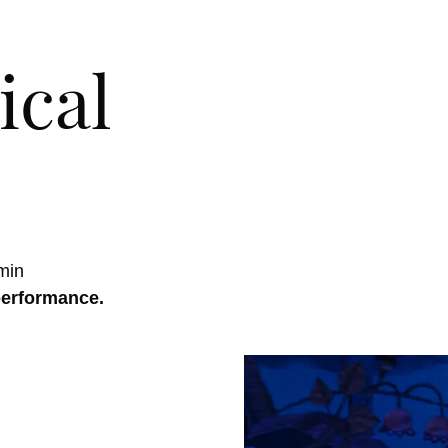
ical
min
performance.