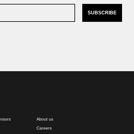
SUBSCRIBE
onsors
About us
Careers