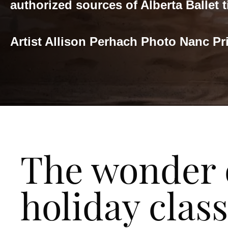
authorized sources of Alberta Ballet t
Artist Allison Perhach Photo Nanc Pr
The wonder 
holiday class