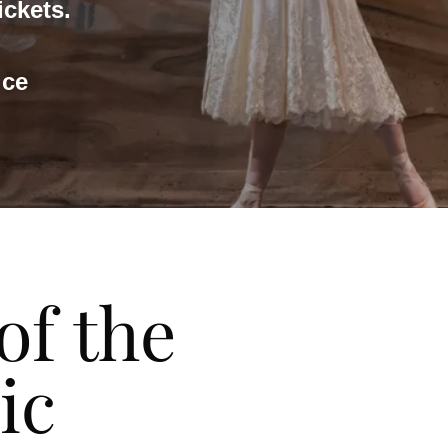
ickets.
ice
of the
ic