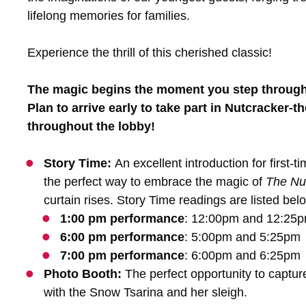
lifelong memories for families.
Experience the thrill of this cherished classic!
The magic begins the moment you step through 
Plan to arrive early to take part in Nutcracker-t
throughout the lobby!
Story Time:
An excellent introduction for first-
the perfect way to embrace the magic of
The Nu
curtain rises. Story Time readings are listed bel
1:00 pm performance
: 12:00pm and 12:25
6:00 pm performance
: 5:00pm and 5:25pm
7:00 pm performance
: 6:00pm and 6:25pm
Photo Booth:
The perfect opportunity to captu
with the Snow Tsarina and her sleigh.