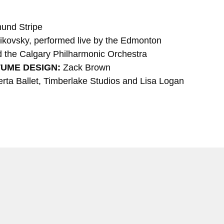
und Stripe
aikovsky, performed live by the Edmonton
the Calgary Philharmonic Orchestra
TUME DESIGN:
Zack Brown
rta Ballet, Timberlake Studios and Lisa Logan