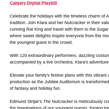
Calgary Digital Playbill
Celebrate the holidays with the timeless charm of A
tradition. Join Klara and her Nutcracker in their vali
cunning Rat King and travel with them to the Sugar
where sweet delights inspire everyone from the mos
the youngest guest in the crowd.
With 120 extraordinary performers, dazzling costume
accompanied by a live orchestra, Klara's adventure
Elevate your family's festive plans with this vibrant
production as the Jubilee Auditorium is transformed
of fantasy and holiday fun.
Edmund Stripe’s
The
Nutcracker
is meticulously cra
the imaginations of our youngest guests, forging tr