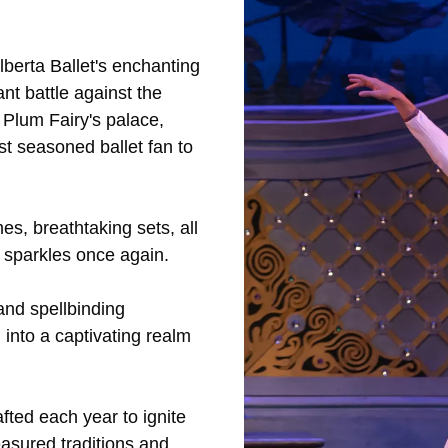
lberta Ballet's enchanting
ant battle against the
 Plum Fairy's palace,
t seasoned ballet fan to
s, breathtaking sets, all
 sparkles once again.
 and spellbinding
 into a captivating realm
fted each year to ignite
easured traditions and