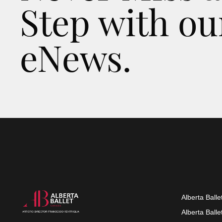
Step with ou
eNews.
Alberta Balle
Alberta Ball