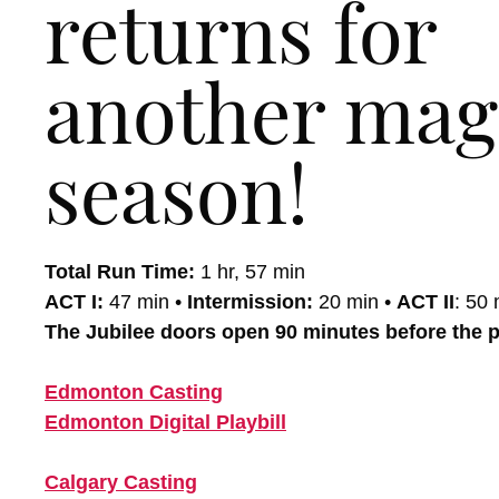
returns for
another mag
season!
Total Run Time:
1 hr, 57 min
ACT I:
47 min •
Intermission:
20 min •
ACT II
: 50 
The Jubilee doors open 90 minutes before the 
Edmonton Casting
Edmonton Digital Playbill
Calgary Casting