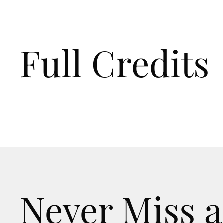
Full Credits
Never Miss a