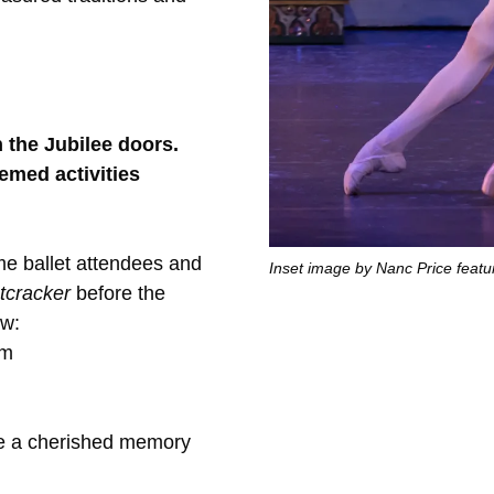
the Jubilee doors.
hemed activities
time ballet attendees and
Inset image by Nanc Price featu
tcracker
before the
ow:
pm
re a cherished memory