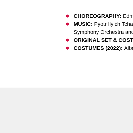
CHOREOGRAPHY:
Edm
MUSIC:
Pyotr Ilyich Tch
Symphony Orchestra and 
ORIGINAL SET & COS
COSTUMES (2022):
Albe