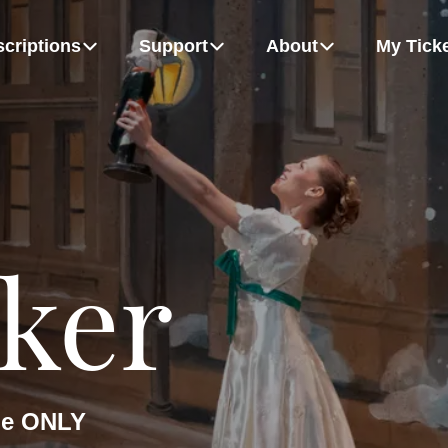
criptions
Support
About
My Tick
m
Board Of Directors
Growing Up Strong
Flex Packs
Dancers
MORE
hudych, Alexandra Anker-Hughes and Patrice Bertrand
Rémy Gray and Bel Johnson-Darby
ker
the ONLY