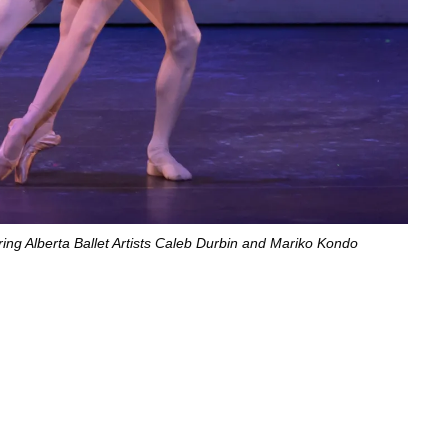
ring Alberta Ballet Artists Caleb Durbin and Mariko Kondo