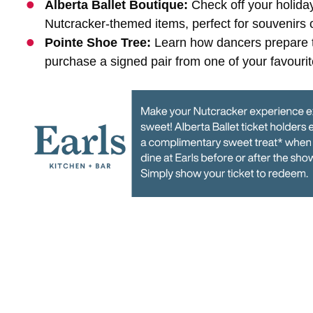
Alberta Ballet Boutique:
Check off your holida
Nutcracker-themed items, perfect for souvenirs or
Pointe Shoe Tree:
Learn how dancers prepare t
purchase a signed pair from one of your favourite