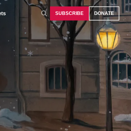
ets
SUBSCRIBE
DONATE
Auditions
Give Differently
40 Under 40
Careers