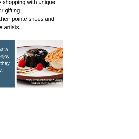
y shopping with unique
 gifting.
heir pointe shoes and
 artists.