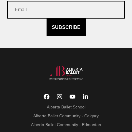
SUBSCRIBE
Alberta Ballet School
Alberta Ballet Community - Calgary
Alberta Ballet Community - Edmonton