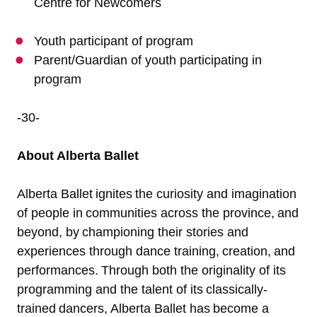
Centre for Newcomers
Youth participant of program
Parent/Guardian of youth participating in
program
-30-
About Alberta Ballet
Alberta Ballet ignites the curiosity and imagination
of people in communities across the province, and
beyond, by championing their stories and
experiences through dance training, creation, and
performances. Through both the originality of its
programming and the talent of its classically-
trained dancers, Alberta Ballet has become a