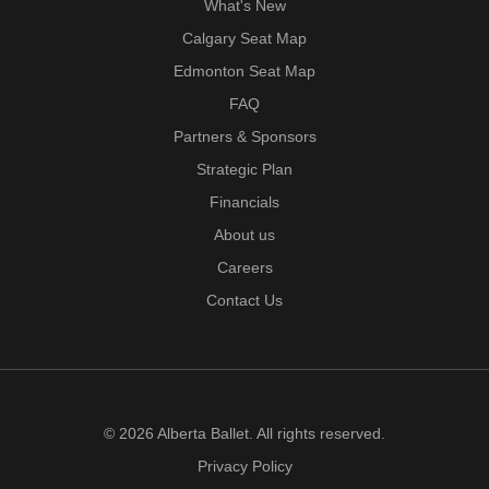
What's New
Calgary Seat Map
Edmonton Seat Map
FAQ
Partners & Sponsors
Strategic Plan
Financials
About us
Careers
Contact Us
© 2026 Alberta Ballet. All rights reserved.
Privacy Policy