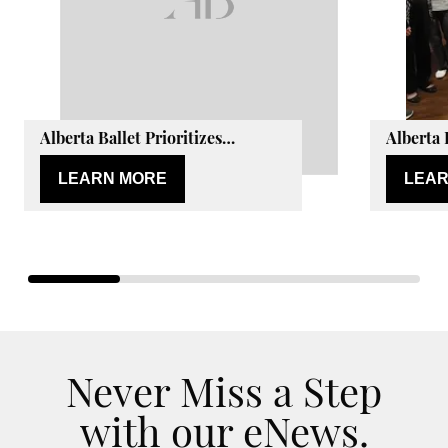
Alberta Ballet Prioritizes
Alberta 
Wellbeing of Dancers with Peak
Active L
Health & Performance
LEARN MORE
LEAR
Partnership
Never Miss a Step
with our eNews.