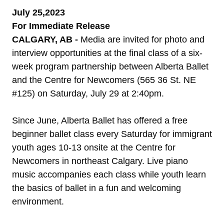
July 25,2023
For Immediate Release
CALGARY, AB -
Media are invited for photo and
interview opportunities at the final class of a six-
week program partnership between Alberta Ballet
and the Centre for Newcomers (565 36 St. NE
#125) on Saturday, July 29 at 2:40pm.
Since June, Alberta Ballet has offered a free
beginner ballet class every Saturday for immigrant
youth ages 10-13 onsite at the Centre for
Newcomers in northeast Calgary. Live piano
music accompanies each class while youth learn
the basics of ballet in a fun and welcoming
environment.