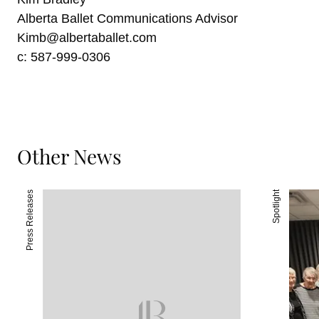
Alberta Ballet Communications Advisor
Kimb@albertaballet.com
c: 587-999-0306
Other News
Press Releases
Spotlight