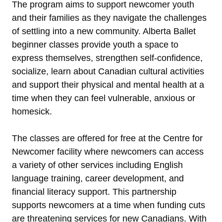
The program aims to support newcomer youth
and their families as they navigate the challenges
of settling into a new community. Alberta Ballet
beginner classes provide youth a space to
express themselves, strengthen self-confidence,
socialize, learn about Canadian cultural activities
and support their physical and mental health at a
time when they can feel vulnerable, anxious or
homesick.
The classes are offered for free at the Centre for
Newcomer facility where newcomers can access
a variety of other services including English
language training, career development, and
financial literacy support. This partnership
supports newcomers at a time when funding cuts
are threatening services for new Canadians. With