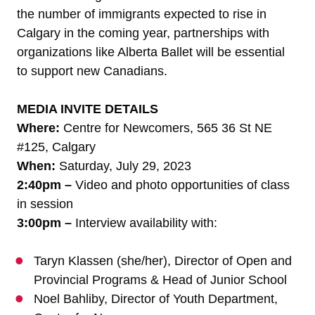
the number of immigrants expected to rise in
Calgary in the coming year, partnerships with
organizations like Alberta Ballet will be essential
to support new Canadians.
MEDIA INVITE
DETAILS
Where:
Centre for Newcomers, 565 36 St NE
#125, Calgary
When:
Saturday, July 29, 2023
2:40pm –
Video and photo opportunities of class
in session
3:00pm –
Interview availability with:
Taryn Klassen (she/her), Director of Open and
Provincial Programs & Head of Junior School
Noel Bahliby, Director of Youth Department,