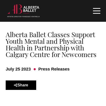
Alberta Ballet Classes Support
Youth Mental and Physical
Health in Partnership with
Calgary Centre for Newcomers
July 25 2023
Press Releases
Share