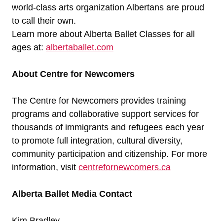
world-class arts organization Albertans are proud
to call their own.
Learn more about Alberta Ballet Classes for all
ages at:
albertaballet.com
About Centre for Newcomers
The Centre for Newcomers provides training
programs and collaborative support services for
thousands of immigrants and refugees each year
to promote full integration, cultural diversity,
community participation and citizenship. For more
information, visit
centrefornewcomers.ca
Alberta Ballet
Media Contact
Kim Bradley