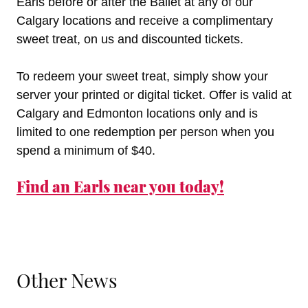
Earls before or after the Ballet at any of our
Calgary locations and receive a complimentary
sweet treat, on us and discounted tickets.
To redeem your sweet treat, simply show your
server your printed or digital ticket. Offer is valid at
Calgary and Edmonton locations only and is
limited to one redemption per person when you
spend a minimum of $40.
Find an Earls near you today!
Other News