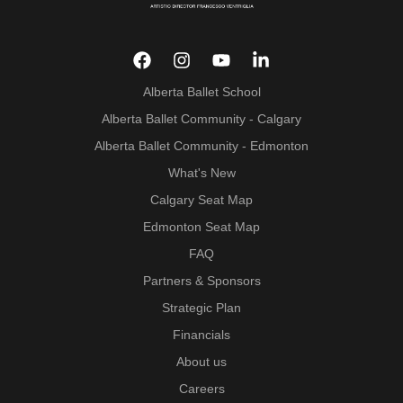
Alberta Ballet School
Alberta Ballet Community - Calgary
Alberta Ballet Community - Edmonton
What's New
Calgary Seat Map
Edmonton Seat Map
FAQ
Partners & Sponsors
Strategic Plan
Financials
About us
Careers