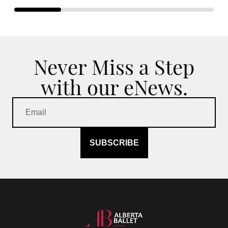
Never Miss a Step
with our eNews.
SUBSCRIBE