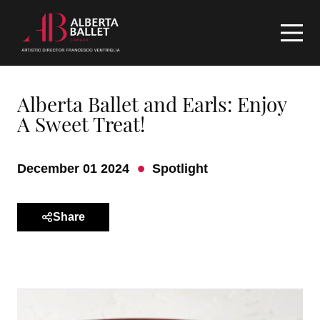
Alberta Ballet and Earls: Enjoy
A Sweet Treat!
December 01 2024
Spotlight
Share