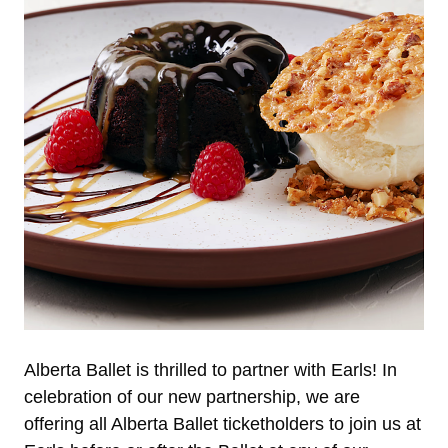
Alberta Ballet is thrilled to partner with Earls! In
celebration of our new partnership, we are
offering all Alberta Ballet ticketholders to join us at