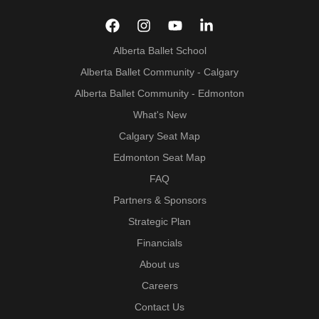
Alberta Ballet School
Alberta Ballet Community - Calgary
Alberta Ballet Community - Edmonton
What's New
Calgary Seat Map
Edmonton Seat Map
FAQ
Partners & Sponsors
Strategic Plan
Financials
About us
Careers
Contact Us