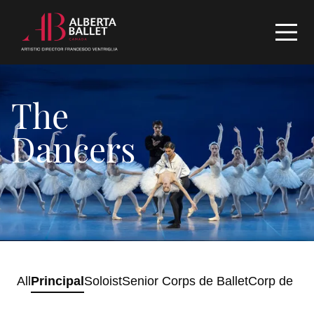
The
Dancers
All
Principal
Soloist
Senior Corps de Ballet
Corp de Bal