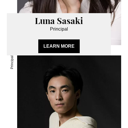
Luna Sasaki
Principal
LEARN MORE
Principal