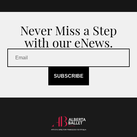
Never Miss a Step
with our eNews.
SUBSCRIBE