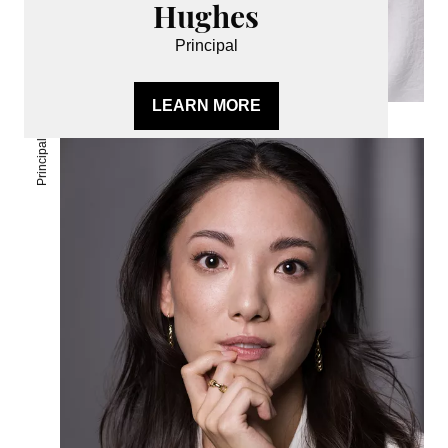
Hughes
Principal
LEARN MORE
Principal