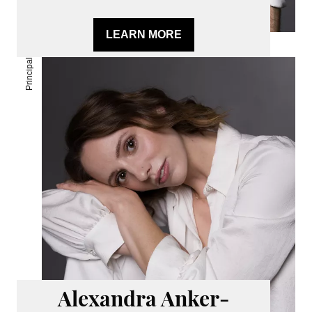
LEARN MORE
Principal
Alexandra Anker-