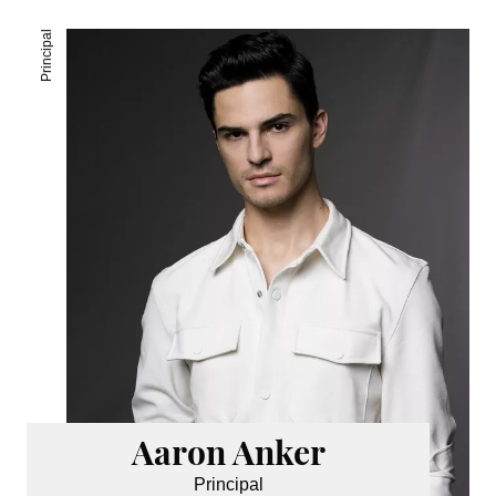
Principal
Aaron Anker
Principal