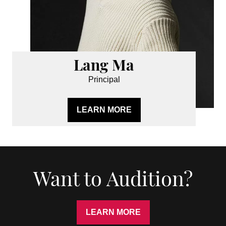
Lang Ma
Principal
LEARN MORE
Want to Audition?
LEARN MORE