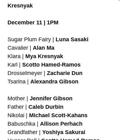
Kresnyak
December 11 | 1PM
Sugar Plum Fairy |
Luna Sasaki
Cavalier |
Alan Ma
Klara |
Mya Kresnyak
Karl |
Scotto Hamed-Ramos
Drosselmeyer |
Zacharie Dun
Tsarina |
Alexandra Gibson
Mother |
Jennifer Gibson
Father |
Caleb Durbin
Nikolai |
Michael Scott-Kahans
Babuschka |
Allison Perhach
Grandfather |
Yoshiya Sakurai