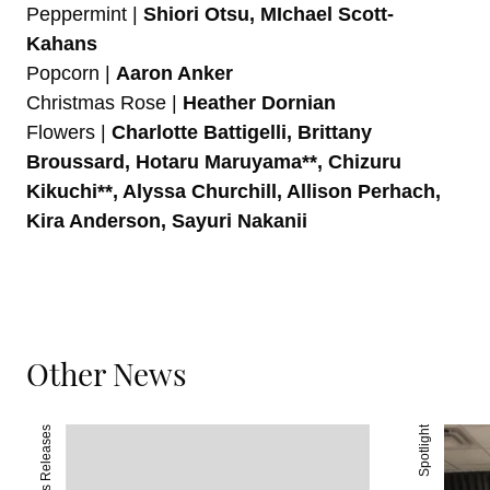
Peppermint |
Shiori Otsu, MIchael Scott-
Kahans
Popcorn |
Aaron Anker
Christmas Rose |
Heather Dornian
Flowers |
Charlotte Battigelli, Brittany
Broussard, Hotaru Maruyama**, Chizuru
Kikuchi**, Alyssa Churchill, Allison Perhach,
Kira Anderson, Sayuri Nakanii
Other News
Press Releases
Spotlight