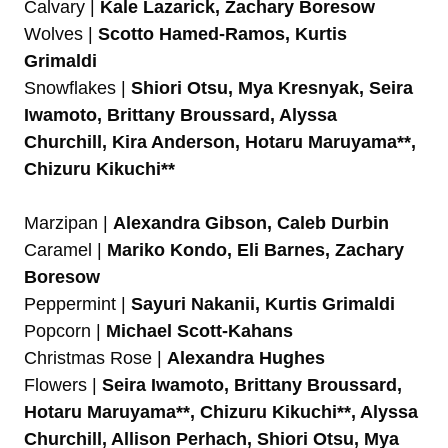
Calvary |
Kale Lazarick, Zachary Boresow
Wolves |
Scotto Hamed-Ramos, Kurtis
Grimaldi
Snowflakes |
Shiori Otsu, Mya Kresnyak, Seira
Iwamoto, Brittany Broussard, Alyssa
Churchill, Kira Anderson, Hotaru Maruyama**,
Chizuru Kikuchi**
Marzipan |
Alexandra Gibson, Caleb Durbin
Caramel |
Mariko Kondo, Eli Barnes, Zachary
Boresow
Peppermint |
Sayuri Nakanii, Kurtis Grimaldi
Popcorn |
Michael Scott-Kahans
Christmas Rose |
Alexandra Hughes
Flowers |
Seira Iwamoto, Brittany Broussard,
Hotaru Maruyama**, Chizuru Kikuchi**, Alyssa
Churchill, Allison Perhach, Shiori Otsu, Mya