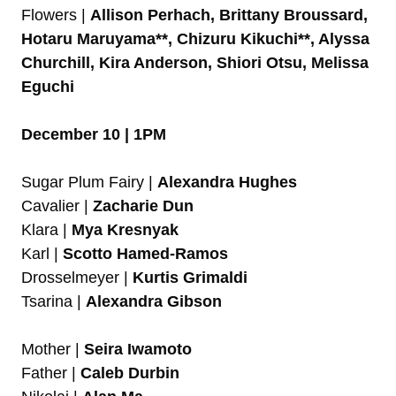
Flowers |
Allison Perhach, Brittany Broussard,
Hotaru Maruyama**, Chizuru Kikuchi**, Alyssa
Churchill, Kira Anderson, Shiori Otsu, Melissa
Eguchi
December 10 | 1PM
Sugar Plum Fairy |
Alexandra Hughes
Cavalier |
Zacharie Dun
Klara |
Mya Kresnyak
Karl |
Scotto Hamed-Ramos
Drosselmeyer |
Kurtis Grimaldi
Tsarina |
Alexandra Gibson
Mother |
Seira Iwamoto
Father |
Caleb Durbin