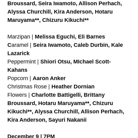
Broussard, Seira Iwamoto, Allison Perhach,
Alyssa Churchill, Kira Anderson, Hotaru
Maruyama**, Chizuru Kikuchi**
Marzipan |
Melissa Eguchi, Eli Barnes
C
aramel |
Seira Iwamoto, Caleb Durbin, Kale
Lazarick
Peppermint |
Shiori Otsu, MIchael Scott-
Kahans
Popcorn |
Aaron Anker
Christmas Rose |
Heather Dornian
Flowers |
Charlotte Battigelli, Brittany
Broussard, Hotaru Maruyama**, Chizuru
Kikuchi**, Alyssa Churchill, Allison Perhach,
Kira Anderson, Sayuri Nakanii
December 9 | 7PM