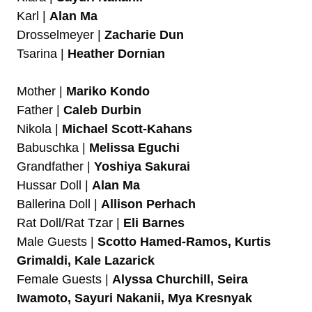
Karl |
Alan Ma
Drosselmeyer |
Zacharie Dun
Tsarina |
Heather Dornian
Mother |
Mariko Kondo
Father |
Caleb Durbin
Nikola |
Michael Scott-Kahans
Babuschka |
Melissa Eguchi
Grandfather |
Yoshiya Sakurai
Hussar Doll |
Alan Ma
Ballerina Doll |
Allison Perhach
Rat Doll/Rat Tzar |
Eli Barnes
Male Guests |
Scotto Hamed-Ramos, Kurtis
Grimaldi,
Kale Lazarick
Female Guests |
Alyssa Churchill, Seira
Iwamoto, Sayuri Nakanii, Mya Kresnyak