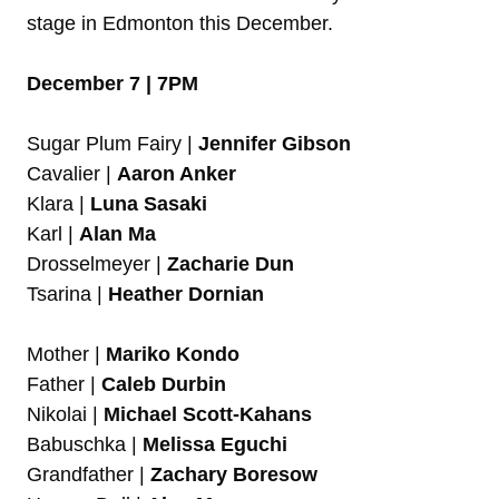
stage in Edmonton this December.
December 7 | 7PM
Sugar Plum Fairy |
Jennifer Gibson
Cavalier |
Aaron Anker
Klara |
Luna Sasaki
Karl |
Alan Ma
Drosselmeyer |
Zacharie Dun
Tsarina |
Heather Dornian
Mother |
Mariko Kondo
Father |
Caleb Durbin
Nikolai |
Michael Scott-Kahans
Babuschka |
Melissa Eguchi
Grandfather |
Zachary Boresow