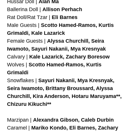
Hussar Doll |
Alan Ma
Ballerina Doll |
Allison Perhach
Rat Doll/Rat Tzar |
Eli Barnes
Male Guests |
Scotto Hamed-Ramos, Kurtis
Grimaldi, Kale Lazarick
Female Guests |
Alyssa Churchill, Seira
Iwamoto, Sayuri Nakanii, Mya Kresnyak
Calvary |
Kale Lazarick, Zachary Boresow
Wolves |
Scotto Hamed-Ramos, Kurtis
Grimaldi
Snowflakes |
Sayuri Nakanii, Mya Kresnyak,
Seira Iwamoto, Brittany Broussard, Alyssa
Churchill, Kira Anderson, Hotaru Maruyama**,
Chizuru Kikuchi**
Marzipan |
Alexandra Gibson, Caleb Durbin
Caramel |
Mariko Kondo, Eli Barnes, Zachary