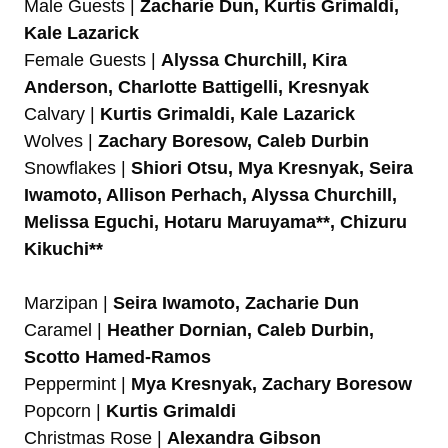
Male Guests |
Zacharie Dun, Kurtis Grimaldi,
Kale Lazarick
Female Guests |
Alyssa Churchill, Kira
Anderson, Charlotte Battigelli, Kresnyak
Calvary |
Kurtis Grimaldi, Kale Lazarick
Wolves |
Zachary Boresow, Caleb Durbin
Snowflakes |
Shiori Otsu, Mya Kresnyak, Seira
Iwamoto, Allison Perhach, Alyssa Churchill,
Melissa Eguchi, Hotaru Maruyama**, Chizuru
Kikuchi**
Marzipan |
Seira Iwamoto, Zacharie Dun
Caramel |
Heather Dornian, Caleb Durbin,
Scotto Hamed-Ramos
Peppermint |
Mya Kresnyak, Zachary Boresow
Popcorn |
Kurtis Grimaldi
Christmas Rose |
Alexandra Gibson