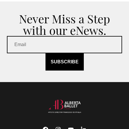
Never Miss a Step
with our eNews.
SUBSCRIBE