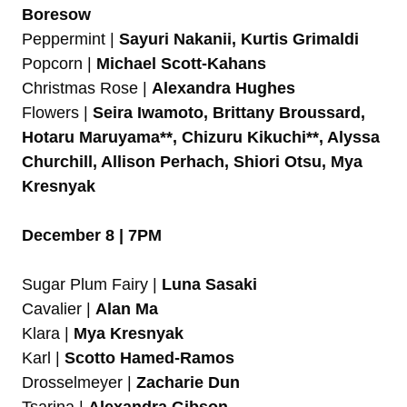
Boresow
Peppermint |
Sayuri Nakanii, Kurtis Grimaldi
Popcorn |
Michael Scott-Kahans
Christmas Rose |
Alexandra Hughes
Flowers |
Seira Iwamoto, Brittany Broussard,
Hotaru Maruyama**, Chizuru Kikuchi**, Alyssa
Churchill, Allison Perhach, Shiori Otsu, Mya
Kresnyak
December 8 | 7PM
Sugar Plum Fairy |
Luna Sasaki
Cavalier |
Alan Ma
Klara |
Mya Kresnyak
Karl |
Scotto Hamed-Ramos
Drosselmeyer |
Zacharie Dun