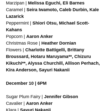
Marzipan |
Melissa Eguchi, Eli Barnes
Caramel |
Seira Iwamoto, Caleb Durbin, Kale
Lazarick
Peppermint |
Shiori Otsu, Michael Scott-
Kahans
Popcorn |
Aaron Anker
Christmas Rose |
Heather Dornian
Flowers |
Charlotte Battigelli, Brittany
Broussard, Hotaru Maruyama**, Chizuru
Kikuchi**, Alyssa Churchill, Allison Perhach,
Kira Anderson, Sayuri Nakanii
December 10 | 6PM
Sugar Plum Fairy |
Jennifer Gibson
Cavalier |
Aaron Anker
Klara |
Sayuri Nakanii