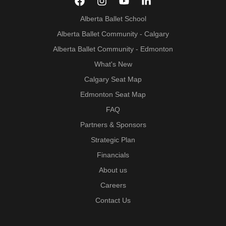
Alberta Ballet School
Alberta Ballet Community - Calgary
Alberta Ballet Community - Edmonton
What's New
Calgary Seat Map
Edmonton Seat Map
FAQ
Partners & Sponsors
Strategic Plan
Financials
About us
Careers
Contact Us