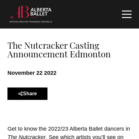
The Nutcracker Casting
Announcement Edmonton
November 22 2022
Share
Get to know the 2022/23 Alberta Ballet dancers in
The Nutcracker
. See which artists you’ll see on