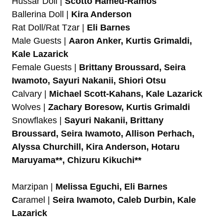
Hussar Doll |
Scotto Hamed-Ramos
Ballerina Doll |
Kira Anderson
Rat Doll/Rat Tzar |
Eli Barnes
Male Guests |
Aaron Anker, Kurtis Grimaldi,
Kale Lazarick
Female Guests |
Brittany Broussard, Seira
Iwamoto, Sayuri Nakanii, Shiori Otsu
Calvary |
Michael Scott-Kahans, Kale Lazarick
Wolves |
Zachary Boresow, Kurtis Grimaldi
Snowflakes |
Sayuri Nakanii, Brittany
Broussard, Seira Iwamoto, Allison Perhach,
Alyssa Churchill, Kira Anderson, Hotaru
Maruyama**, Chizuru Kikuchi**
Marzipan |
Melissa Eguchi, Eli Barnes
C
aramel |
Seira Iwamoto, Caleb Durbin, Kale
Lazarick