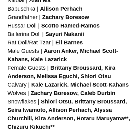
Nikolai |
Alan Ma
Babuschka |
Allison Perhach
Grandfather |
Zachary Boresow
Hussar Doll |
Scotto Hamed-Ramos
Ballerina Doll |
Sayuri Nakanii
Rat Doll/Rat Tzar |
Eli Barnes
Male Guests |
Aaron Anker, Michael Scott-
Kahans, Kale Lazarick
Female Guests |
Brittany Broussard, Kira
Anderson, Melissa Eguchi, Shiori Otsu
Calvary |
Kale Lazarick. Michael Scott-Kahans
Wolves |
Zachary Boresow, Caleb Durbin
Snowflakes |
Shiori Otsu, Brittany Broussard,
Seira Iwamoto, Allison Perhach, Alyssa
Churchill, Kira Anderson, Hotaru Maruyama**,
Chizuru Kikuchi**