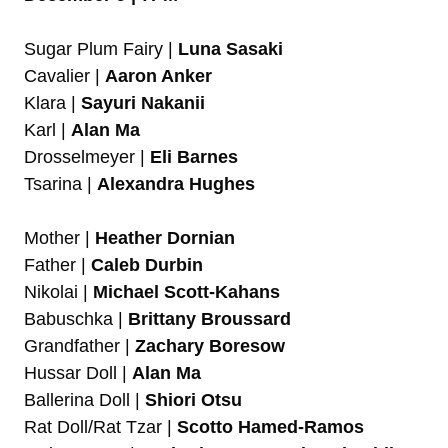
Sugar Plum Fairy |
Luna Sasaki
Cavalier |
Aaron Anker
Klara |
Sayuri Nakanii
Karl |
Alan Ma
Drosselmeyer |
Eli Barnes
Tsarina |
Alexandra Hughes
Mother |
Heather Dornian
Father |
Caleb Durbin
Nikolai |
Michael Scott-Kahans
Babuschka |
Brittany Broussard
Grandfather |
Zachary Boresow
Hussar Doll |
Alan Ma
Ballerina Doll |
Shiori Otsu
Rat Doll/Rat Tzar |
Scotto Hamed-Ramos