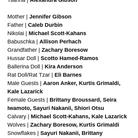
Tsarina |
Alexandra Gibson
Mother |
Jennifer Gibson
Father |
Caleb Durbin
Nikolai |
Michael Scott-Kahans
Babuschka |
Allison Perhach
Grandfather |
Zachary Boresow
Hussar Doll |
Scotto Hamed-Ramos
Ballerina Doll |
Kira Anderson
Rat Doll/Rat Tzar |
Eli Barnes
Male Guests |
Aaron Anker, Kurtis Grimaldi,
Kale Lazarick
Female Guests |
Brittany Broussard, Seira
Iwamoto, Sayuri Nakanii, Shiori Otsu
Calvary |
Michael Scott-Kahans, Kale Lazarick
Wolves |
Zachary Boresow, Kurtis Grimaldi
Snowflakes |
Sayuri Nakanii, Brittany