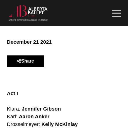
December 21 2021
Share
Act I
Klara:
Jennifer Gibson
Karl:
Aaron Anker
Drosselmeyer:
Kelly McKinlay