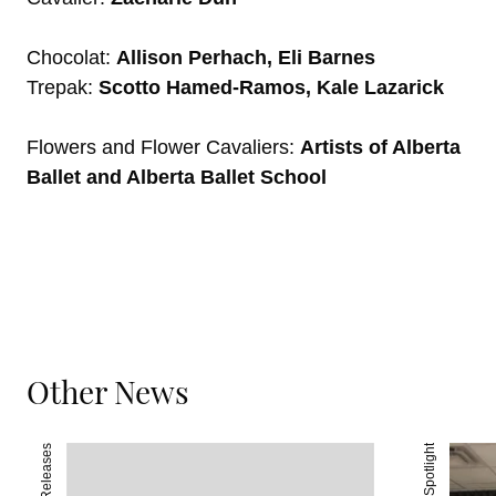
Chocolat:
Allison Perhach, Eli Barnes
Trepak:
Scotto Hamed-Ramos, Kale Lazarick
Flowers and Flower Cavaliers:
Artists of Alberta
Ballet and Alberta Ballet School
Other News
Press Releases
Spotlight