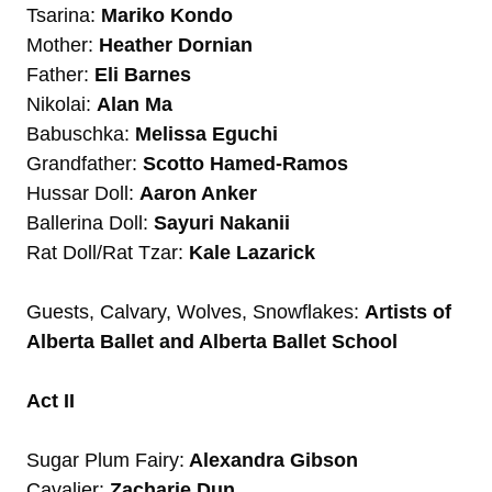
Tsarina:
Mariko Kondo
Mother:
Heather Dornian
Father:
Eli Barnes
Nikolai:
Alan Ma
Babuschka:
Melissa Eguchi
Grandfather:
Scotto Hamed-Ramos
Hussar Doll:
Aaron Anker
Ballerina Doll:
Sayuri Nakanii
Rat Doll/Rat Tzar:
Kale Lazarick
Guests, Calvary, Wolves, Snowflakes:
Artists of
Alberta Ballet and Alberta Ballet School
Act II
Sugar Plum Fairy:
Alexandra Gibson
Cavalier:
Zacharie Dun