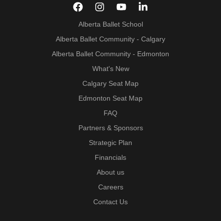
Alberta Ballet School
Alberta Ballet Community - Calgary
Alberta Ballet Community - Edmonton
What's New
Calgary Seat Map
Edmonton Seat Map
FAQ
Partners & Sponsors
Strategic Plan
Financials
About us
Careers
Contact Us