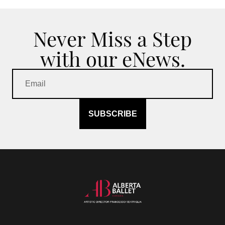
Never Miss a Step
with our eNews.
SUBSCRIBE